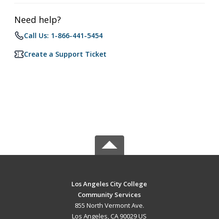
Need help?
Call Us: 1-866-441-5454
Create a Support Ticket
Los Angeles City College
Community Services
855 North Vermont Ave.
Los Angeles, CA 90029 US