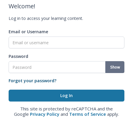
Welcome!
Log in to access your learning content.
Email or Username
Password
Show
Forgot your password?
This site is protected by reCAPTCHA and the
Google
Privacy Policy
and
Terms of Service
apply.