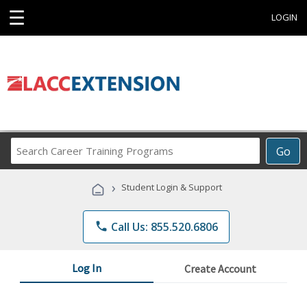
☰
LOGIN
Search
Go
Career
Training
›
Student Login & Support
Programs
phone
Call Us: 855.520.6806
Log In
Create Account