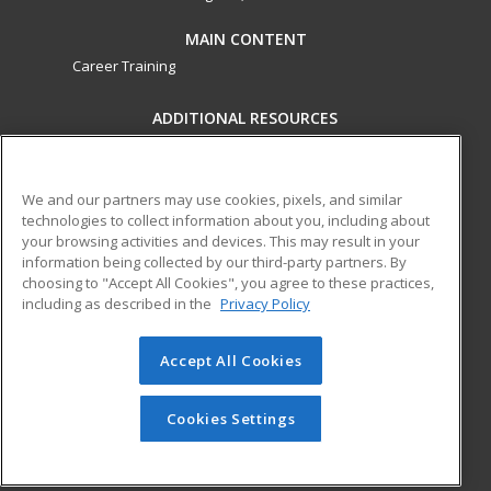
MAIN CONTENT
Career Training
ADDITIONAL RESOURCES
Military
Student Blog
Financial Assistance
Help
We and our partners may use cookies, pixels, and similar
technologies to collect information about you, including about
your browsing activities and devices. This may result in your
ed2go partners with this academic institution to provide
information being collected by our third-party partners. By
best-in-class non-credit online continuing education courses
choosing to "Accept All Cookies", you agree to these practices,
that empower today’s workforce with relevant and
including as described in the
Privacy Policy
transferable skills needed for career growth in high-demand
fields.
Accept All Cookies
© 2026 ed2go, a division of Cengage Learning. All rights
reserved. The material on this site cannot be reproduced or
Cookies Settings
redistributed unless you have obtained prior written
permission from Cengage Learning.
Privacy Policy