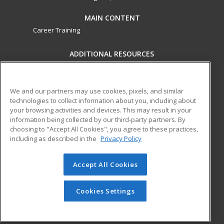
MAIN CONTENT
Career Training
ADDITIONAL RESOURCES
Military
Student Blog
Financial Assistance
Help
We and our partners may use cookies, pixels, and similar
technologies to collect information about you, including about
your browsing activities and devices. This may result in your
ed2go partners with this academic institution to provide
information being collected by our third-party partners. By
best-in-class non-credit online continuing education courses
choosing to "Accept All Cookies", you agree to these practices,
that empower today’s workforce with relevant and
including as described in the
Privacy Policy
transferable skills needed for career growth in high-demand
fields.
Accept All Cookies
© 2026 ed2go, a division of Cengage Learning. All rights
reserved. The material on this site cannot be reproduced or
Cookies Settings
redistributed unless you have obtained prior written
permission from Cengage Learning.
Privacy Policy