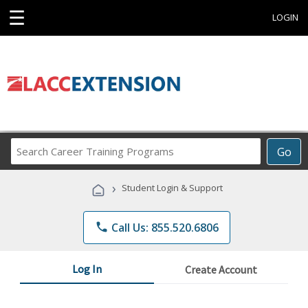
☰
LOGIN
Search
Go
Career
Training
›
Student Login & Support
Programs
phone
Call Us: 855.520.6806
Log In
Create Account