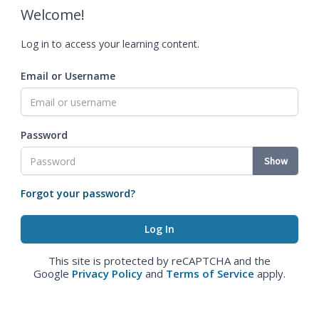
Welcome!
Log in to access your learning content.
Email or Username
Password
Show
Forgot your password?
This site is protected by reCAPTCHA and the
Google
Privacy Policy
and
Terms of Service
apply.