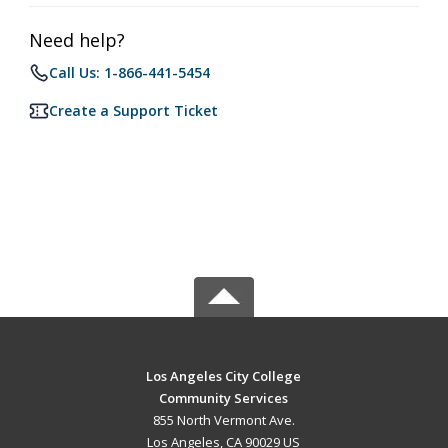
Need help?
Call Us: 1-866-441-5454
Create a Support Ticket
Los Angeles City College
Community Services
855 North Vermont Ave.
Los Angeles, CA 90029 US